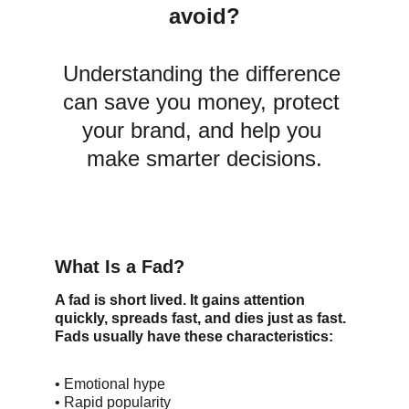
avoid?
Understanding the difference 
can save you money, protect 
your brand, and help you 
make smarter decisions.
What Is a Fad?
A fad is short lived. It gains attention 
quickly, spreads fast, and dies just as fast.
Fads usually have these characteristics:
• Emotional hype
• Rapid popularity