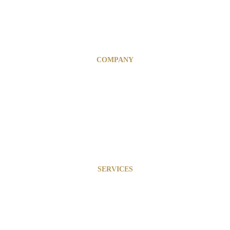
COMPANY
Financial & Risk Management
Business Optimization
Marketing & Branding
InfinytAi Solutions
SERVICES
About
Our Team