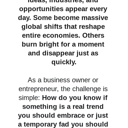
opportunities appear every 
day. Some become massive 
global shifts that reshape 
entire economies. Others 
burn bright for a moment 
and disappear just as 
quickly.
As a business owner or 
entrepreneur, the challenge is 
simple: 
How do you know if 
something is a real trend 
you should embrace or just 
a temporary fad you should 