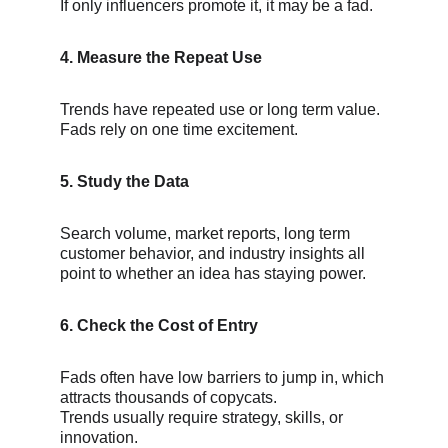
If only influencers promote it, it may be a fad.
4. Measure the Repeat Use
Trends have repeated use or long term value.
Fads rely on one time excitement.
5. Study the Data
Search volume, market reports, long term 
customer behavior, and industry insights all 
point to whether an idea has staying power.
6. Check the Cost of Entry
Fads often have low barriers to jump in, which 
attracts thousands of copycats.
Trends usually require strategy, skills, or 
innovation.