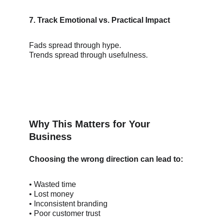
7. Track Emotional vs. Practical Impact
Fads spread through hype.
Trends spread through usefulness.
Why This Matters for Your 
Business
Choosing the wrong direction can lead to:
• Wasted time
• Lost money
• Inconsistent branding
• Poor customer trust