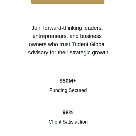
Join forward-thinking leaders, 
entrepreneurs, and business 
owners who trust Trident Global 
Advisory for their strategic growth
$50M+
Funding Secured
98%
Client Satisfaction