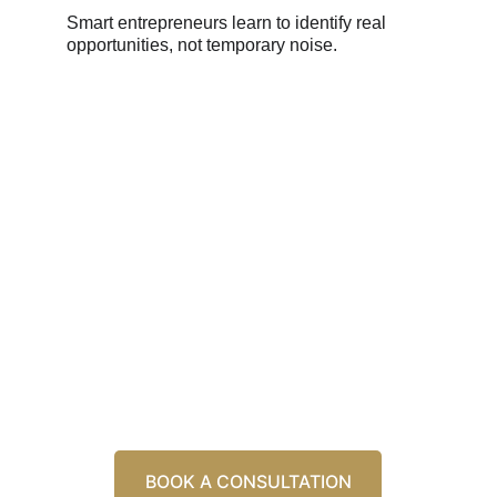
Smart entrepreneurs learn to identify real 
opportunities, not temporary noise.
Ready to Transform Your 
Business. Let's Build Your 
Future Together
Schedule a consultation to discover how our 
three-pillar approach can transform your 
business.
BOOK A CONSULTATION