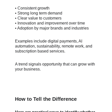
• Consistent growth
• Strong long term demand
• Clear value to customers
• Innovation and improvement over time
• Adoption by major brands and industries
Examples include digital payments, AI 
automation, sustainability, remote work, and 
subscription based services.
A trend signals opportunity that can grow with 
your business.
How to Tell the Difference