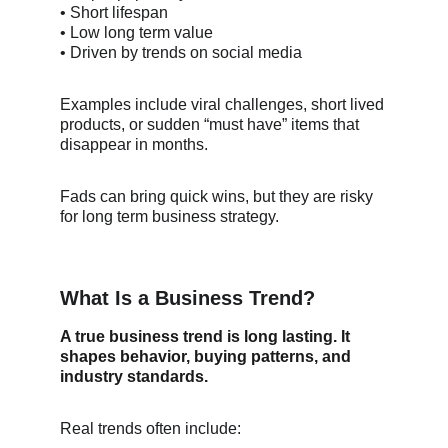
• Short lifespan
• Low long term value
• Driven by trends on social media
Examples include viral challenges, short lived 
products, or sudden “must have” items that 
disappear in months.
Fads can bring quick wins, but they are risky 
for long term business strategy.
What Is a Business Trend?
A true business trend is long lasting. It 
shapes behavior, buying patterns, and 
industry standards.
Real trends often include: