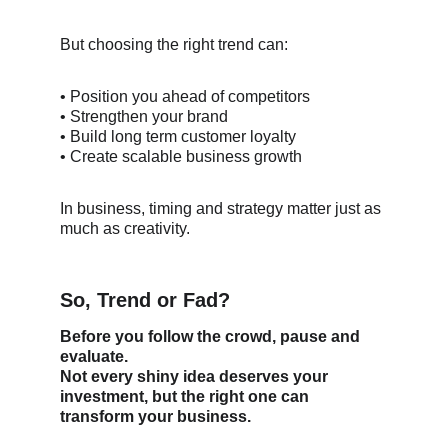
But choosing the right trend can:
• Position you ahead of competitors
• Strengthen your brand
• Build long term customer loyalty
• Create scalable business growth
In business, timing and strategy matter just as 
much as creativity.
So, Trend or Fad?
Before you follow the crowd, pause and 
evaluate.
Not every shiny idea deserves your 
investment, but the right one can 
transform your business.