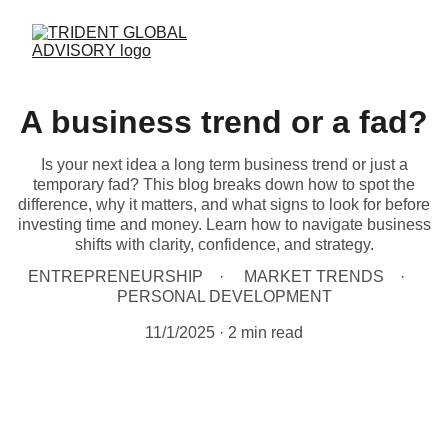
A business trend or a fad?
Is your next idea a long term business trend or just a
temporary fad? This blog breaks down how to spot the
difference, why it matters, and what signs to look for before
investing time and money. Learn how to navigate business
shifts with clarity, confidence, and strategy.
ENTREPRENEURSHIP
MARKET TRENDS
PERSONAL DEVELOPMENT
11/1/2025
2 min read