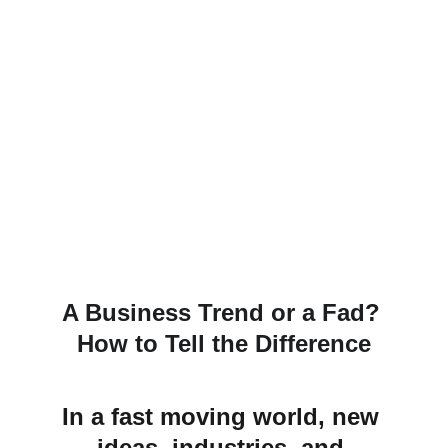
A Business Trend or a Fad? 
How to Tell the Difference
In a fast moving world, new 
ideas, industries, and 