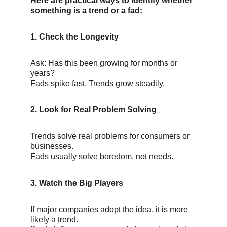
Here are practical ways to identify whether 
something is a trend or a fad:
1. Check the Longevity
Ask: Has this been growing for months or 
years?
Fads spike fast. Trends grow steadily.
2. Look for Real Problem Solving
Trends solve real problems for consumers or 
businesses.
Fads usually solve boredom, not needs.
3. Watch the Big Players
If major companies adopt the idea, it is more 
likely a trend.